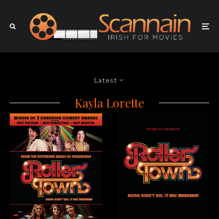
Latest
Kayla Lorette