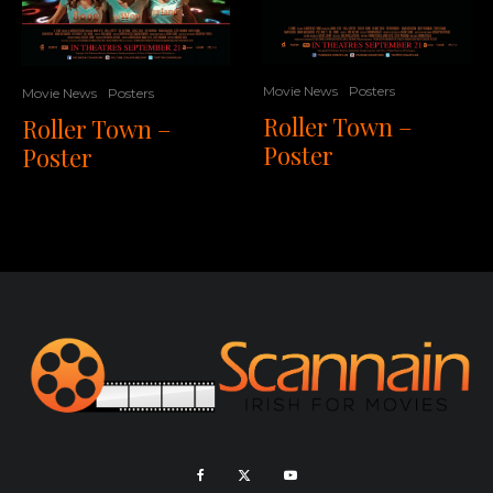
Movie News
Posters
Movie News
Posters
Roller Town –
Roller Town –
Poster
Poster