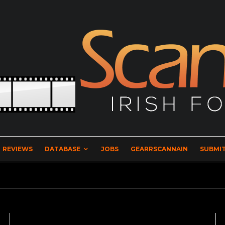
REVIEWS
DATABASE
JOBS
GEARRSCANNAIN
SUBMIT