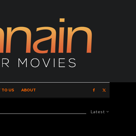
 TO US
ABOUT
Latest