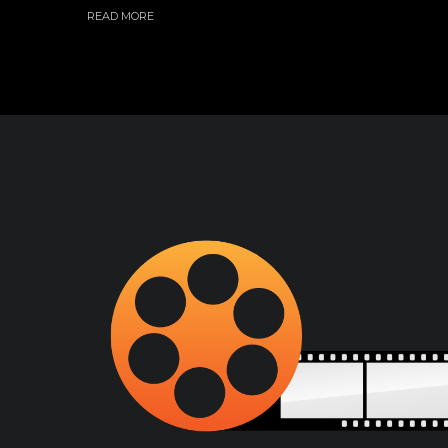
READ MORE