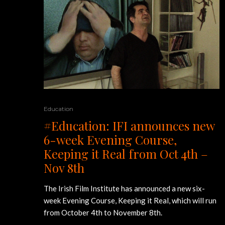
Education
#Education: IFI announces new
6-week Evening Course,
Keeping it Real from Oct 4th –
Nov 8th
The Irish Film Institute has announced a new six-
week Evening Course, Keeping it Real, which will run
from October 4th to November 8th.