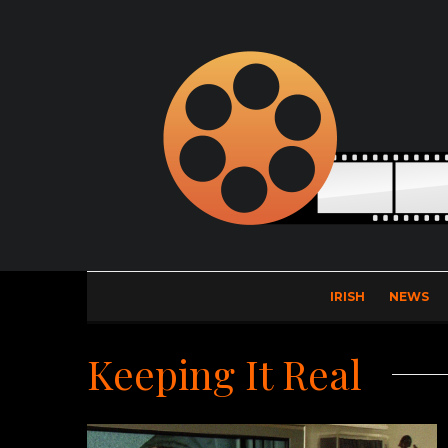
IRISH
NEWS
Keeping It Real