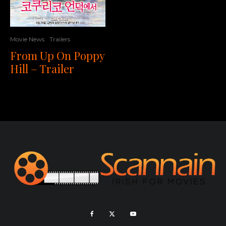
Movie News
Trailers
From Up On Poppy
Hill – Trailer