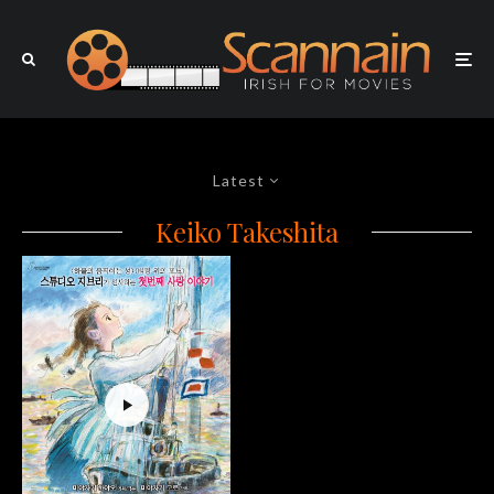
Latest
Keiko Takeshita