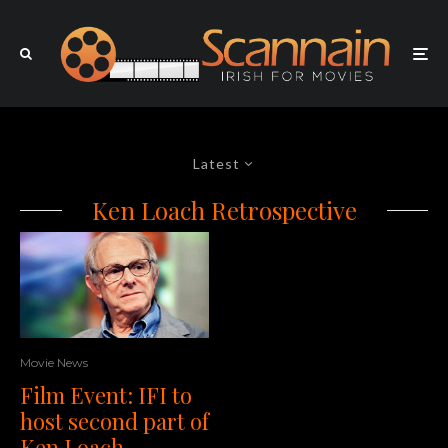
Latest
Ken Loach Retrospective
Movie News
Film Event: IFI to
host second part of
Ken Loach