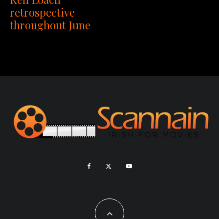
retrospective
throughout June