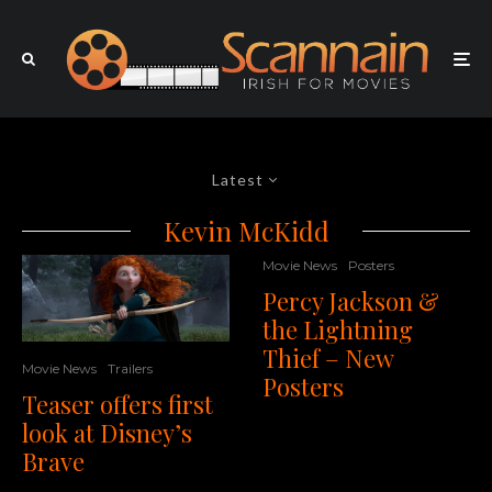
Latest
Kevin McKidd
Movie News
Posters
Percy Jackson &
the Lightning
Thief – New
Movie News
Trailers
Posters
Teaser offers first
look at Disney’s
Brave