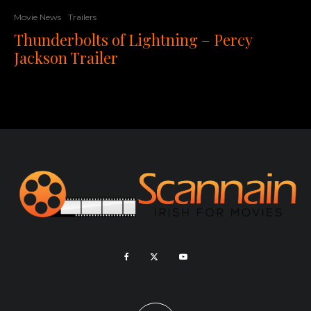
Movie News
Trailers
Thunderbolts of Lightning – Percy
Jackson Trailer