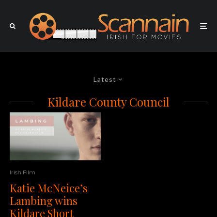
Latest
Kildare County Council
Irish Film
Katie McNeice’s
Lambing wins
Kildare Short