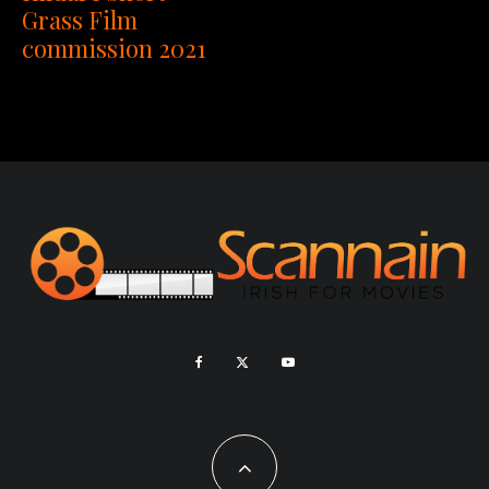
Grass Film
commission 2021