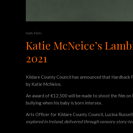
Irish Film
Katie McNeice’s Lamb
2021
Kildare County Council has announced that Hardback F
by Katie McNeice.
An award of €12,500 will be made to shoot the film on 
bullying when his baby is born intersex.
Arts Officer for Kildare County Council, Lucina Russel
explored in Ireland, delivered through sensory story-tel