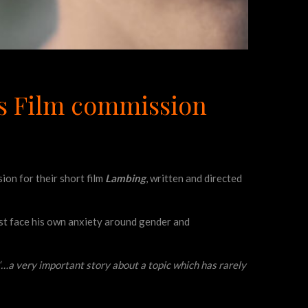
ss Film commission
on for their short film
Lambing
, written and directed
ust face his own anxiety around gender and
‘‘…a very important story about a topic which has rarely