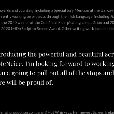
wards and counting, including a Special Jury Mention at the Galwa
currently working on projects through the Irish Language, including
Fo
is the 2020 winner of the Comórtas Fisín pitching competition and 2
us 2020 IMDb Script to Screen Award. Other writing work includes fe
producing the powerful and beautiful sc
 McNeice. I’m looking forward to working
are going to pull out all of the stops a
e will be proud of.
er of production company 3 Hot Whiskeys. Her newest Screen Irela