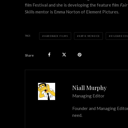
film Festival and she is developing the feature film
Fai
Skills mentor is Emma Norton of Element Pictures.
TAGS
HARDBACK FILMS
KATIE MCNEICE
KILDARE CO
Share
Niall Murphy
Managing Editor
Founder and Managing Editor of
need.