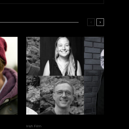
Irish Film