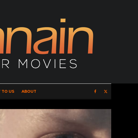
 TO US
ABOUT