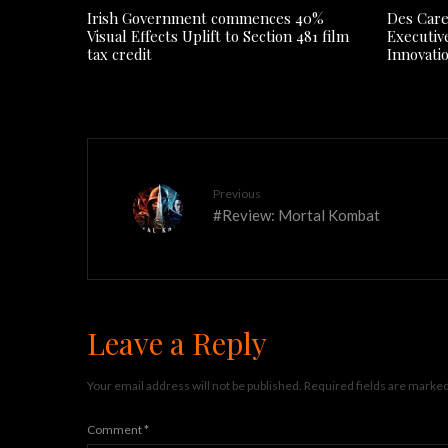
Irish Government commences 40%
Des Care
Visual Effects Uplift to Section 481 film
Executiv
tax credit
Innovati
Previous
#Review: Mortal Kombat
Leave a Reply
Your email address will not be published.
Required fields are marke
Comment
*