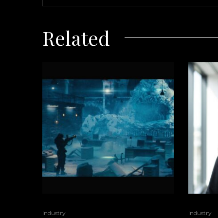
Related
Industry
Industry