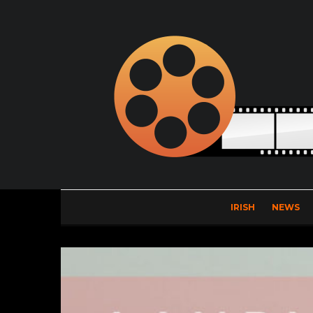
IRISH
NEWS