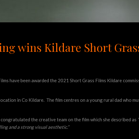
ing wins Kildare Short Gra
ilms have been awarded the 2021 Short Grass Films Kildare commissi
location in Co Kildare. The film centres on a young rural dad who m
l congratulated the creative team on the film which she described as
ling and a strong visual aesthetic.”