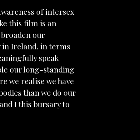
awareness of intersex
e this film is an
ll broaden our
 in Ireland, in terms
meaningfully speak
ble our long-standing
ere we realise we have
 bodies than we do our
nd I this bursary to