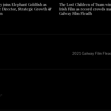
y joins Elephant Goldfish as
The Lost Children of Tuam win
e Director, Strategic Growth &
Irish Film as record crowds m
on
Galway Film Fleadh
2021 Galway Film Flead
d
*