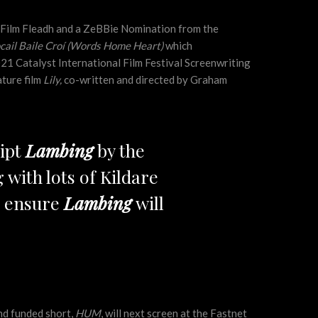
y Film Fleadh and a ZeBBie Nomination from the
cail Baile Croí (Words Home Heart)
which
021 Catalyst International Film Festival Screenwriting
ature film
Lily,
co-written and directed by Graham
ript
Lambing
by the
 with lots of Kildare
nd ensure
Lambing
will
nd funded short,
HUM
, will next screen at the Fastnet