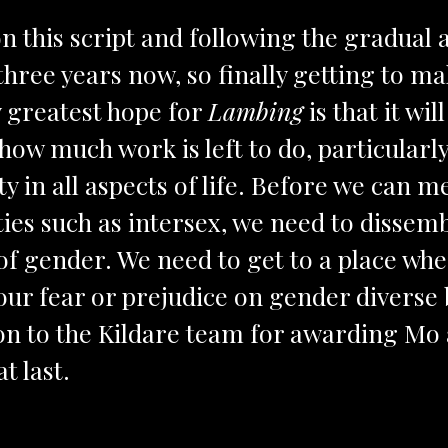
n this script and following the gradual 
three years now, so finally getting to mak
y greatest hope for
Lambing
is that it wi
ow much work is left to do, particularly
ity in all aspects of life. Before we can 
ties such as intersex, we need to dissem
 of gender. We need to get to a place wh
our fear or prejudice on gender diverse
on to the Kildare team for awarding Mo a
at last.