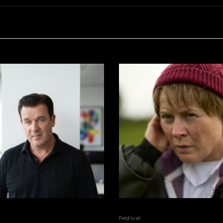
Festival