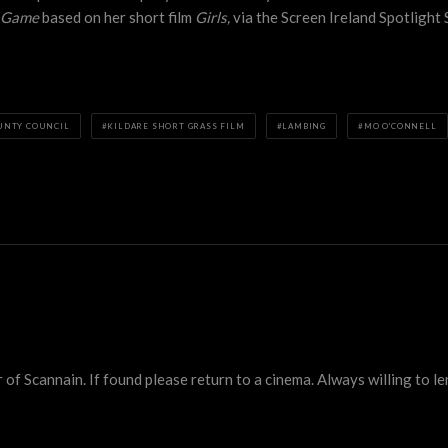
r Game
based on her short film
Girls,
via the Screen Ireland Spotligh
UNTY COUNCIL
KILDARE SHORT GRASS FILM
LAMBING
MO O'CONNELL
 Scannain. If found please return to a cinema. Always willing to lend 