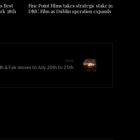
s Best
Fine Point Films takes strategic stake in
ark 38th
DMC Film as Dublin operation expands
Next
h & Fair moves to July 20th to 25th