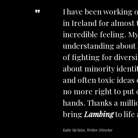
I have been working o
in Ireland for almost 
incredible feeling. M
understanding about h
of fighting for divers
about minority identi
and often toxic ideas
no more right to put 
hands. Thanks a milli
bring
Lambing
to life 
Katie McNeice, Writer/Director