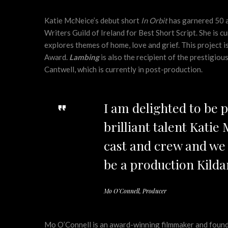
Katie McNeice’s debut short
In Orbit
has garnered 50 a
Writers Guild of Ireland for Best Short Script. She is 
explores themes of home, love and grief. This project 
Award.
Lambing
is also the recipient of the prestigio
Cantwell, which is currently in post-production.
I am delighted to be 
brilliant talent Katie
cast and crew and we 
be a production Kildar
Mo O’Connell, Producer
Mo O’Connell is an award-winning filmmaker and found