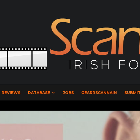
REVIEWS
DATABASE
JOBS
GEARRSCANNAIN
SUBMIT