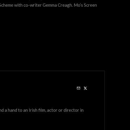
t Scheme with co-writer Gemma Creagh. Mo’s Screen
a hand to an Irish film, actor or director in