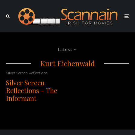
Latest
Kurt Eichenwald
Silver Screen Reflections
Silver Screen
Reflections – The
Informant