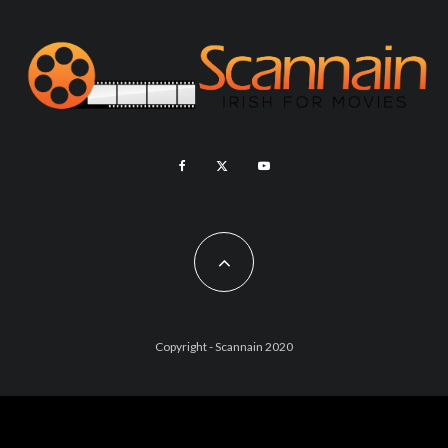
Copyright - Scannain 2020