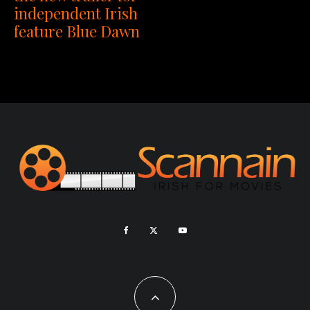
independent Irish
feature Blue Dawn