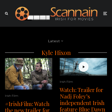
Latest
Kyle Hixon
Irish Film
Watch: Trailer for
Nadj Foley’s
Irish Film
independent Irish
#IrishFilm: Watch
feature Blue Dawn
the new trailer for