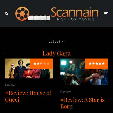
Latest
Lady Gaga
Review
#Review: House of
Review
Gucci
#Review: A Star is
Born