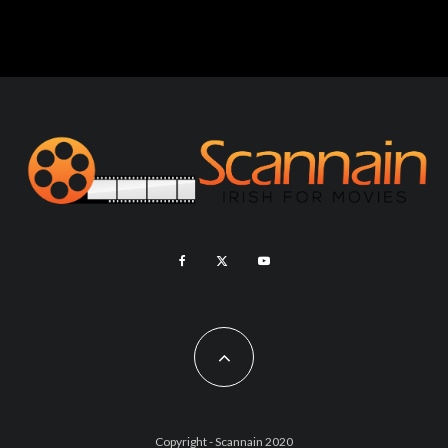
Copyright - Scannain 2020