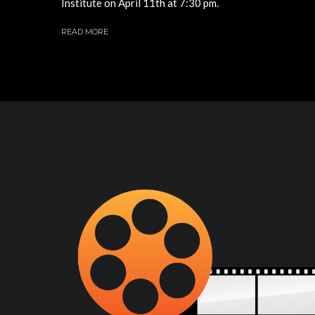
Institute on April 11th at 7:30 pm.
READ MORE