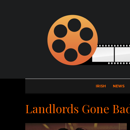
IRISH
NEWS
Landlords Gone Ba