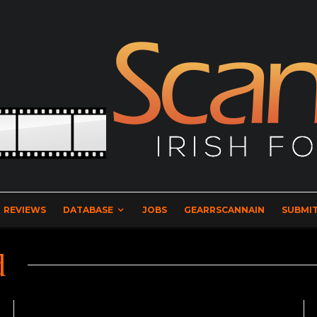
REVIEWS
DATABASE
JOBS
GEARRSCANNAIN
SUBMIT
d