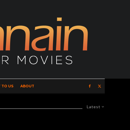
 TO US
ABOUT
Latest