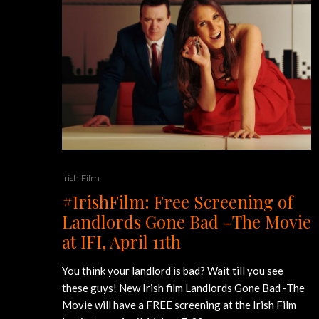
Irish Film
#IrishFilm: Free Screening of
Landlords Gone Bad -The Movie
at IFI, April 11th
You think your landlord is bad? Wait till you see
these guys! New Irish film Landlords Gone Bad -The
Movie will have a FREE screening at the Irish Film