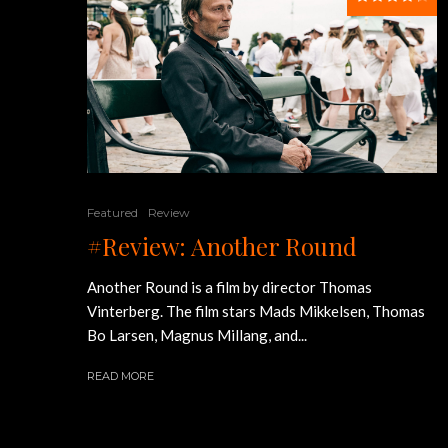
Featured
Review
#Review: Another Round
Another Round is a film by director Thomas
Vinterberg. The film stars Mads Mikkelsen, Thomas
Bo Larsen, Magnus Millang, and...
READ MORE