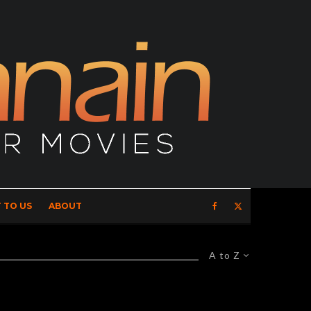
 TO US
ABOUT
A to Z