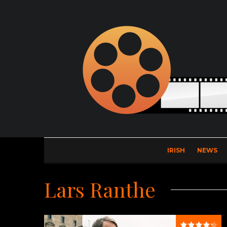
IRISH
NEWS
Lars Ranthe