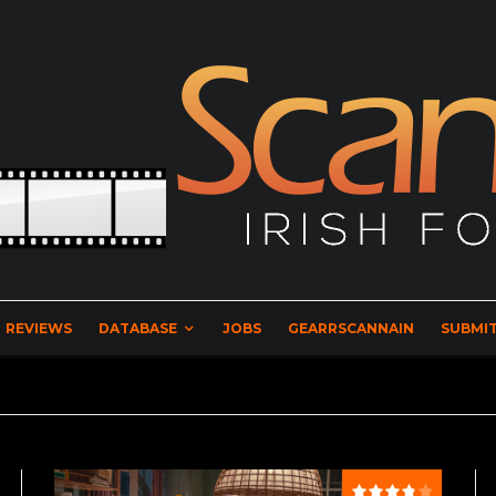
REVIEWS
DATABASE
JOBS
GEARRSCANNAIN
SUBMIT