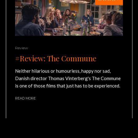
Review
#Review: The Commune
Neither hilarious or humourless, happy nor sad,
Danish director Thomas Vinterberg's The Commune
is one of those films that just has to be experienced.
READ MORE