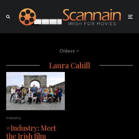
Oldest
Laura Cahill
Industry
#Industry: Meet
the Irish film