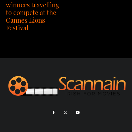
winners travelling
to compete at the
Cannes Lions
Festival