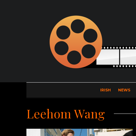
IRISH
NEWS
Leehom Wang