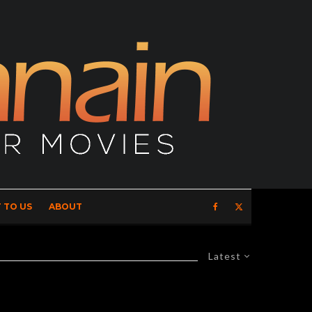
 TO US
ABOUT
Latest