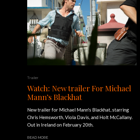
Trailer
Watch: New trailer For Michael
Mann’s Blackhat
New trailer for Michael Mann's Blackhat, starring
Chris Hemsworth, Viola Davis, and Holt McCallany.
Out in Ireland on February 20th.
READ MORE