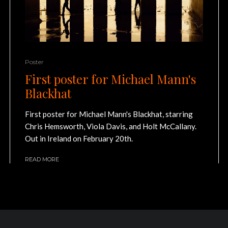
Poster
First poster for Michael Mann's
Blackhat
First poster for Michael Mann's Blackhat, starring
Chris Hemsworth, Viola Davis, and Holt McCallany.
Out in Ireland on February 20th.
READ MORE