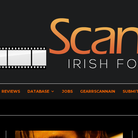
REVIEWS
DATABASE
JOBS
GEARRSCANNAIN
SUBMIT