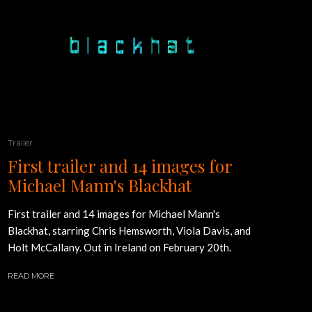
Trailer
First trailer and 14 images for
Michael Mann's Blackhat
First trailer and 14 images for Michael Mann's
Blackhat, starring Chris Hemsworth, Viola Davis, and
Holt McCallany. Out in Ireland on February 20th.
READ MORE