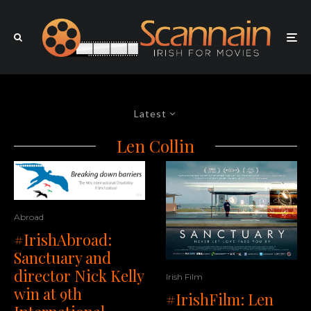
Latest
Len Collin
Abroad
#IrishAbroad:
Sanctuary and
director Nick Kelly
Irish Film
win at 9th
#IrishFilm: Len