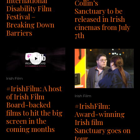
International
Collin’s
Disability Film
Sanctuary to be
Festival –
released in Irish
Breaking Down
cinemas from July
Barriers
7th
Irish Film
#IrishFilm: A host
of Irish Film
Irish Film
Board-backed
#IrishFilm:
films to hit the big
Award-winning
screen in the
Irish film
coming months
Sanctuary goes on
tour