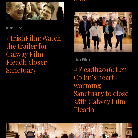
Irish Film
#IrishFilm: Watch
the trailer for
Galway Film
Irish Film
Fleadh closer
#Fleadh2016: Len
Sanctuary
Collin’s heart-
warming
Sanctuary to close
28th Galway Film
Fleadh