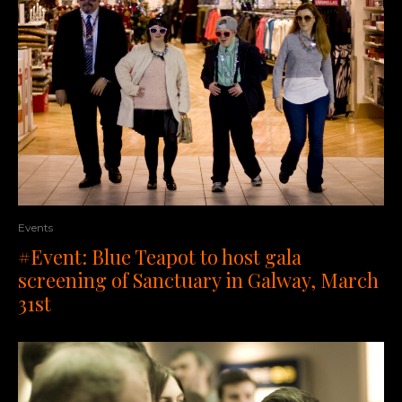
Events
#Event: Blue Teapot to host gala
screening of Sanctuary in Galway, March
31st