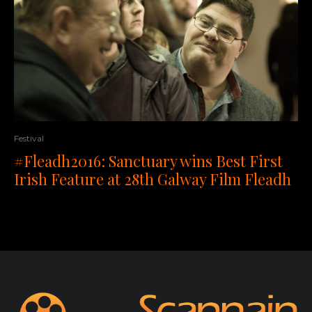
Festival
#Fleadh2016: Sanctuary wins Best First
Irish Feature at 28th Galway Film Fleadh