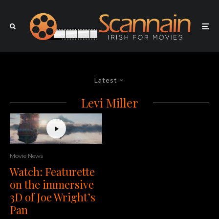
Latest
Levi Miller
Movie News
Watch: Featurette
on the immersive
3D of Joe Wright’s
Pan