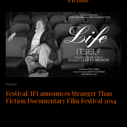
Events
Festival: IFI announces Stranger Than
Fiction Documentary Film Festival 2014