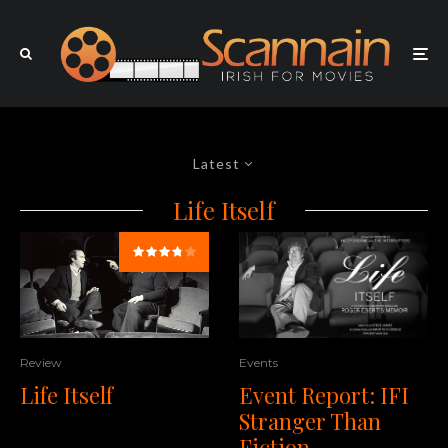
Latest
Life Itself
Events
Review
Event Report: IFI
Life Itself
Stranger Than
Fiction