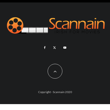
Copyright - Scannain 2020