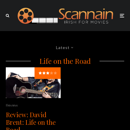
Latest
Life on the Road
Review
Review: David
Brent: Life on the
Road