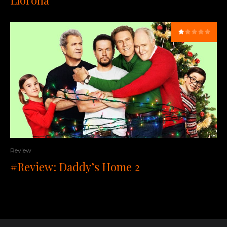
Llorona
Review
#Review: Daddy’s Home 2