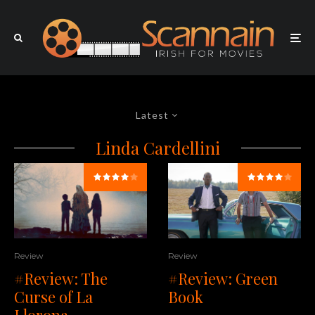
Latest
Linda Cardellini
Review
Review
#Review: Green
#Review: The
Book
Curse of La