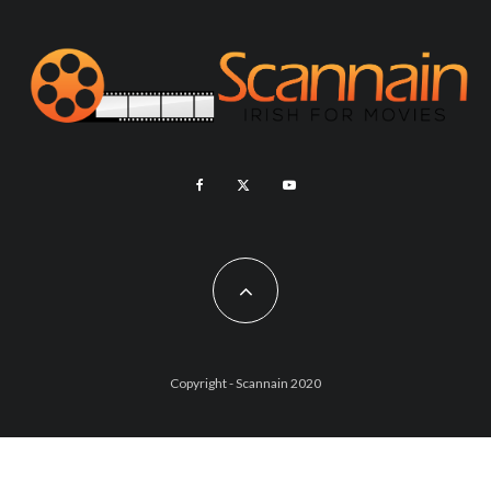
Copyright - Scannain 2020