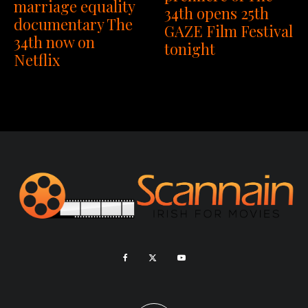
marriage equality
34th opens 25th
documentary The
GAZE Film Festival
34th now on
tonight
Netflix