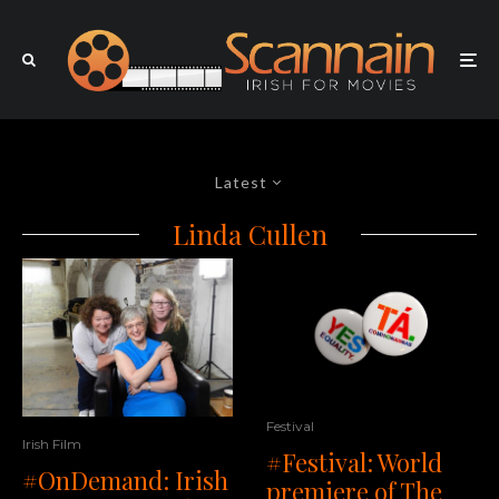
Latest
Linda Cullen
Festival
Irish Film
#Festival: World
#OnDemand: Irish
premiere of The