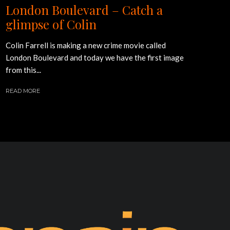
London Boulevard – Catch a
glimpse of Colin
Colin Farrell is making a new crime movie called
London Boulevard and today we have the first image
from this...
READ MORE