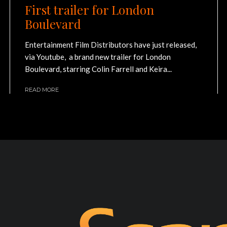
First trailer for London
Boulevard
Entertainment Film Distributors have just released,
via Youtube, a brand new trailer for London
Boulevard, starring Colin Farrell and Keira...
READ MORE