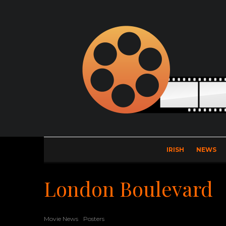
IRISH
NEWS
London Boulevard
Movie News
Posters