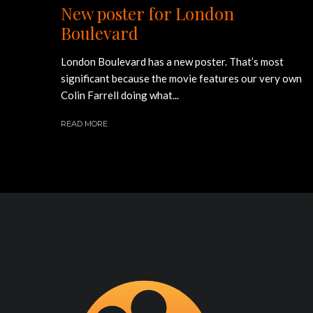
New poster for London
Boulevard
London Boulevard has a new poster. That’s most
significant because the movie features our very own
Colin Farrell doing what...
READ MORE