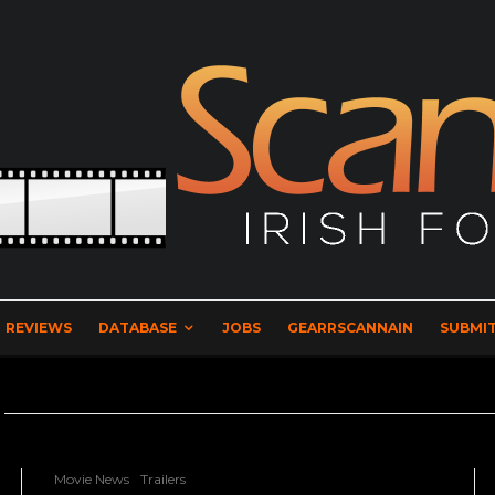
REVIEWS
DATABASE
JOBS
GEARRSCANNAIN
SUBMIT
Movie News
Trailers