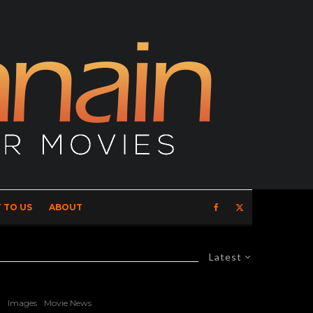
 TO US
ABOUT
Latest
Images
Movie News