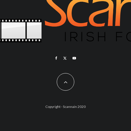
Copyright - Scannain 2020