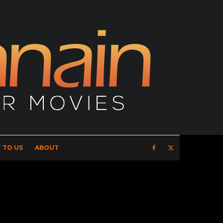
 TO US
ABOUT