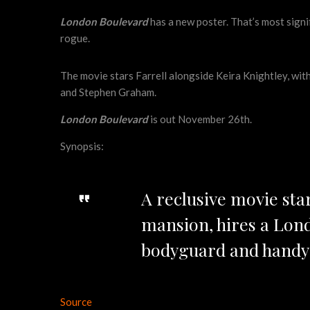
London Boulevard
has a new poster. That’s most signi
rogue.
The movie stars Farrell alongside Keira Knightley, wit
and Stephen Graham.
London Boulevard
is out November 26th.
Synopsis:
A reclusive movie sta
mansion, hires a Lond
bodyguard and handym
Source