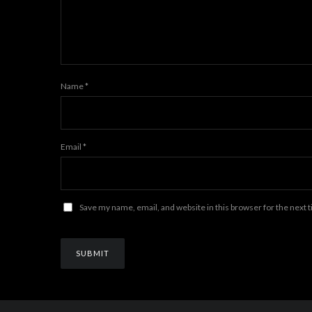
Name
*
Email
*
Save my name, email, and website in this browser for the next