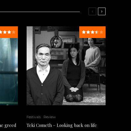
Festivals
Review
the greed
Teki Cometh – Looking back on life