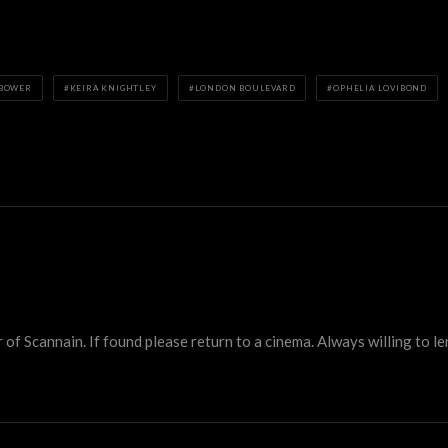
 BOWER
KEIRA KNIGHTLEY
LONDON BOULEVARD
OPHELIA LOVIBOND
 Scannain. If found please return to a cinema. Always willing to lend 