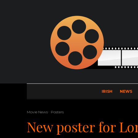
IRISH
NEWS
Movie News
Posters
New poster for L