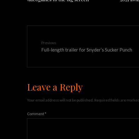
Previous
Full-length trailer for Snyder’s Sucker Punch
Leave a Reply
Your email address will not be published.
Required fields are marke
Comment
*