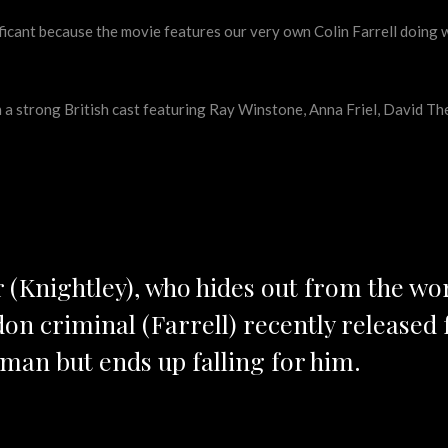
ficant because the movie features our very own Colin Farrell doing 
h a strong British cast featuring Ray Winstone, Anna Friel, David T
r (Knightley), who hides out from the wo
on criminal (Farrell) recently released 
an but ends up falling for him.