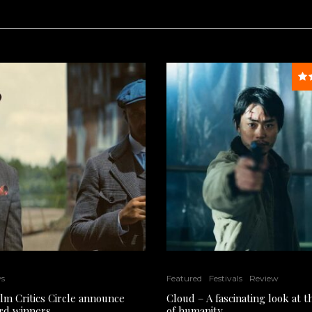
ws
Featured
Festivals
Review
ilm Critics Circle announce
Cloud – A fascinating look at 
rd winners
of humanity