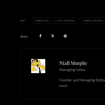
TAGS
ANNA FRIEL
COLIN FARRELL
JAMIE CAMPBELL
Share
Niall Murphy
Managing Editor
Founder and Managing Editor of
need.