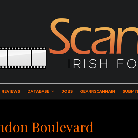
REVIEWS
DATABASE
JOBS
GEARRSCANNAIN
SUBMIT
ondon Boulevard