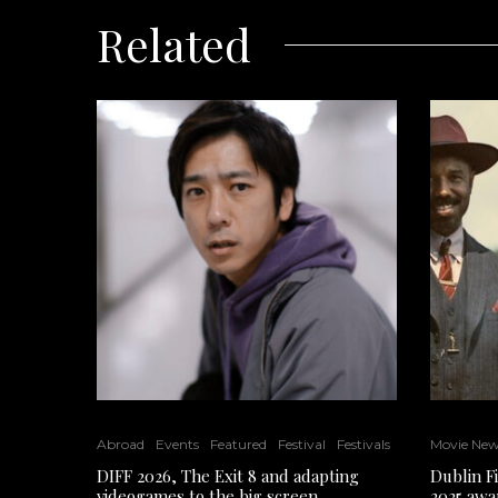
Related
Abroad
Events
Featured
Festival
Festivals
Movie Ne
DIFF 2026, The Exit 8 and adapting
Dublin F
videogames to the big screen
2025 awa