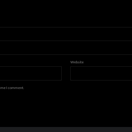
Website
 time I comment.