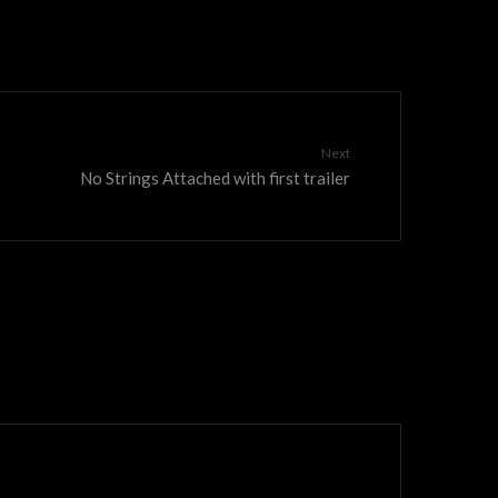
Next
No Strings Attached with first trailer