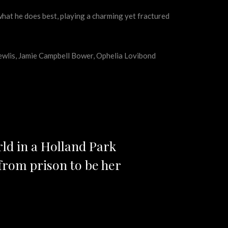
what he does best, playing a charming yet fractured
hewlis, Jamie Campbell Bower, Ophelia Lovibond
rld in a Holland Park
from prison to be her