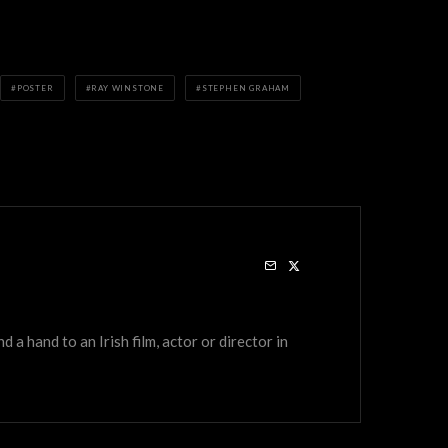
POSTER
RAY WINSTONE
STEPHEN GRAHAM
a hand to an Irish film, actor or director in