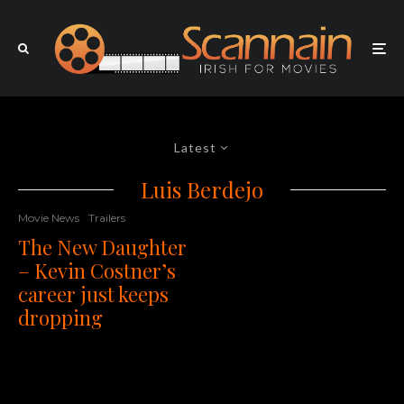
Latest
Luis Berdejo
Movie News
Trailers
The New Daughter
– Kevin Costner’s
career just keeps
dropping