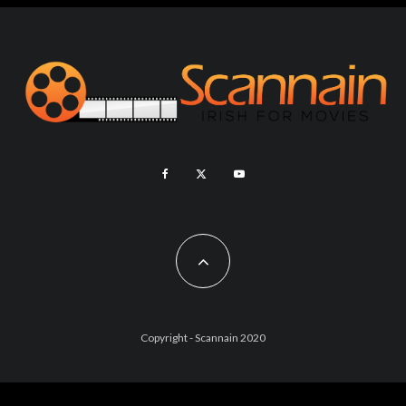
Copyright - Scannain 2020