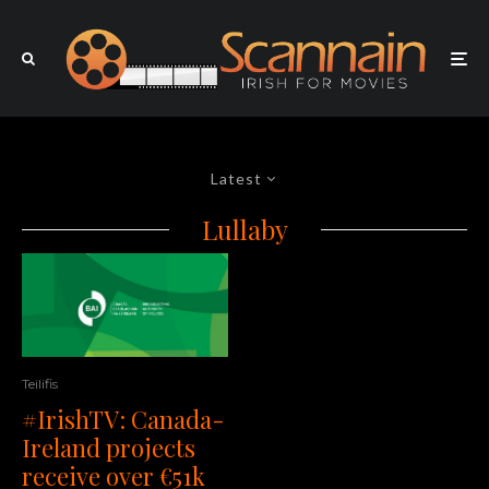
Latest
Lullaby
Teilifis
#IrishTV: Canada-
Ireland projects
receive over €51k