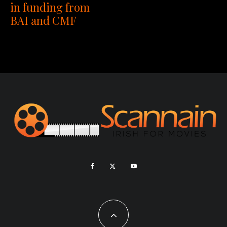
in funding from
BAI and CMF