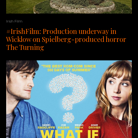
Irish Film
#IrishFilm: Production underway in
Wicklow on Spielberg-produced horror
The Turning