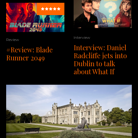
Interview
Review
Interview: Daniel
#Review: Blade
Radcliffe jets into
Runner 2049
Dublin to talk
about What If