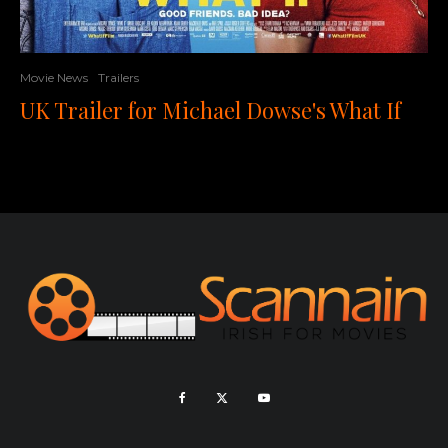
Movie News
Trailers
UK Trailer for Michael Dowse's What If