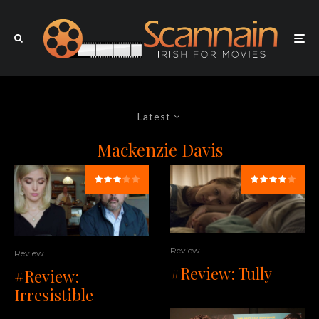
Latest
Mackenzie Davis
Review
Review
#Review: Tully
#Review:
Irresistible