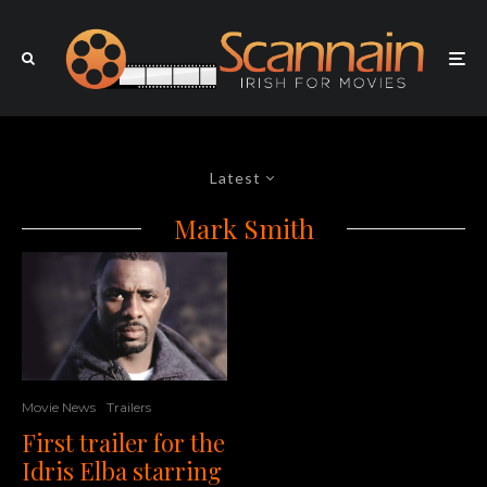
Latest
Mark Smith
Movie News
Trailers
First trailer for the
Idris Elba starring