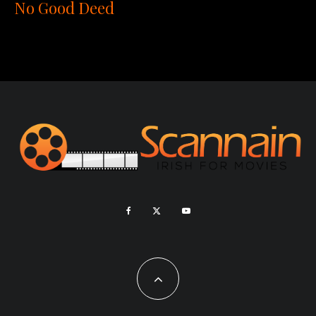
No Good Deed