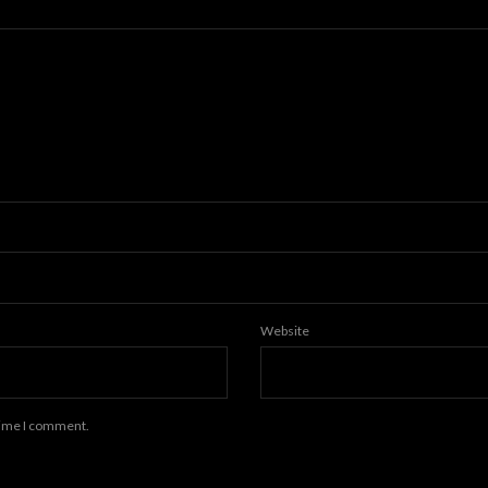
Website
 time I comment.