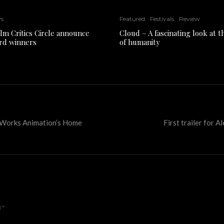
ws
Featured
Festivals
Review
ilm Critics Circle announce
Cloud – A fascinating look at 
rd winners
of humanity
amWorks Animation’s Home
First trailer for 
d
*