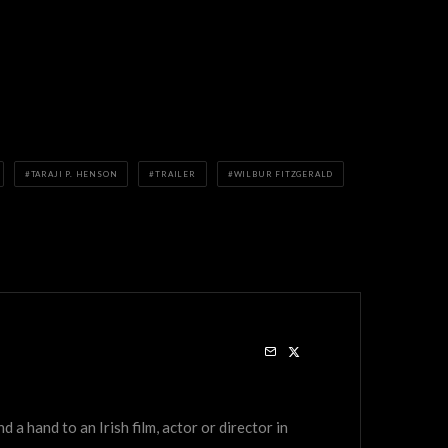
TARAJI P. HENSON
TRAILER
WILBUR FITZGERALD
a hand to an Irish film, actor or director in