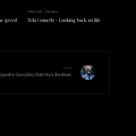
Festivals
Review
the greed
Teki Cometh – Looking back on life
Next
Alejandro González Iñárritu's Birdman