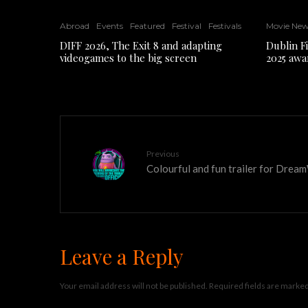
Abroad
Events
Featured
Festival
Festivals
Movie Ne
DIFF 2026, The Exit 8 and adapting
Dublin F
videogames to the big screen
2025 awa
Previous
Colourful and fun trailer for Dre
Leave a Reply
Your email address will not be published.
Required fields are marke