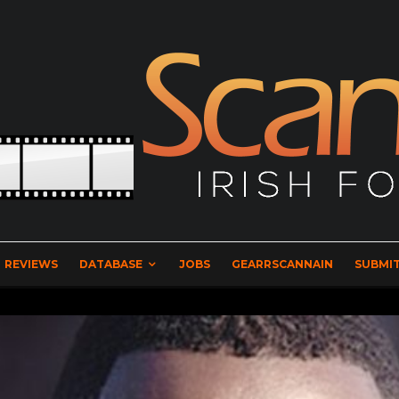
REVIEWS
DATABASE
JOBS
GEARRSCANNAIN
SUBMIT