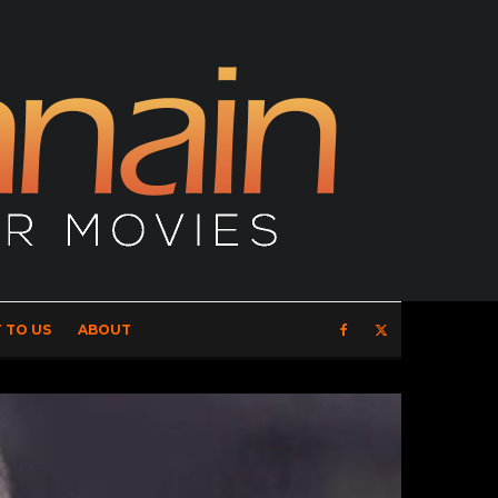
 TO US
ABOUT