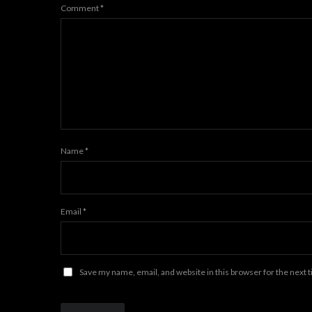
Comment
*
Name
*
Email
*
Save my name, email, and website in this browser for the next