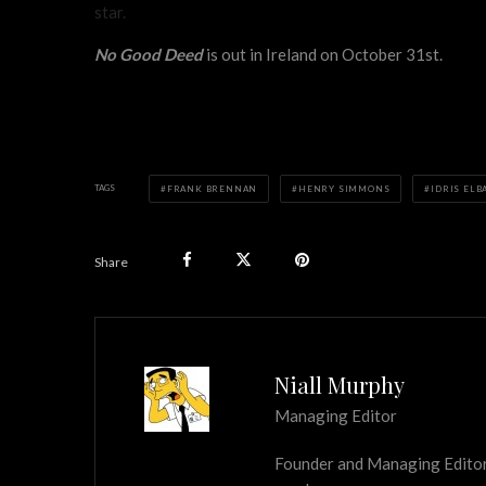
star.
No Good Deed
is out in Ireland on October 31st.
TAGS
FRANK BRENNAN
HENRY SIMMONS
IDRIS ELB
Share
Niall Murphy
Managing Editor
Founder and Managing Editor of