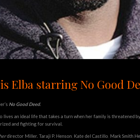
Idris Elba starring No Good D
ler’s
No Good Deed
.
o lives an ideal life that takes a turn when her family is threatened 
rized and fighting for survival.
her
director Miller. Taraji P. Henson
,
Kate del Castillo
,
Mark Smith
,
He