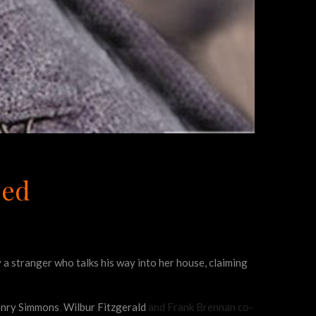
eed
by a stranger who talks his way into her house, claiming
nry Simmons
,
Wilbur Fitzgerald
and Frank Brennan co-