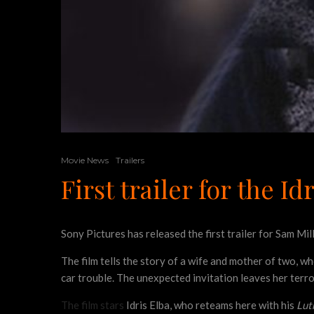
Movie News
Trailers
First trailer for the 
Sony Pictures has released the first trailer for Sam Mil
The film tells the story of a wife and mother of two, wh
car trouble. The unexpected invitation leaves her terro
The film stars
Idris Elba, who reteams here with his
Lut