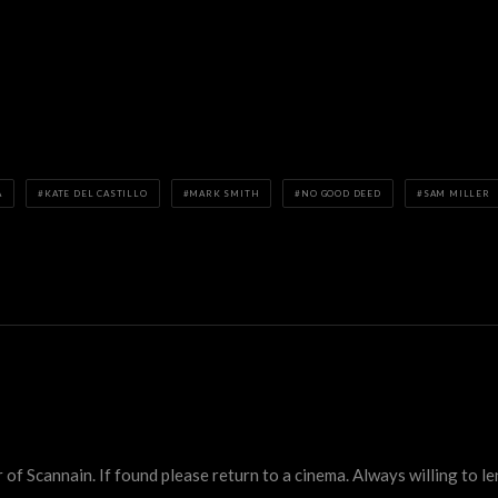
A
KATE DEL CASTILLO
MARK SMITH
NO GOOD DEED
SAM MILLER
 Scannain. If found please return to a cinema. Always willing to lend 