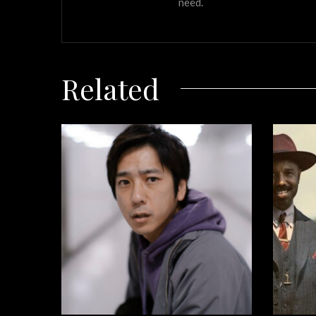
need.
Related