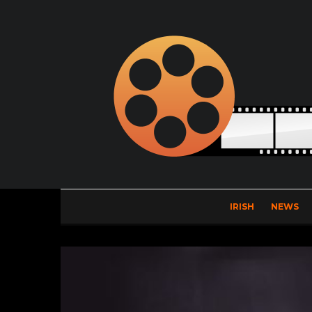
IRISH
NEWS