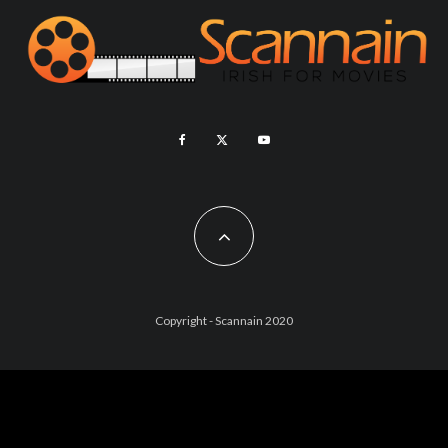
Copyright - Scannain 2020