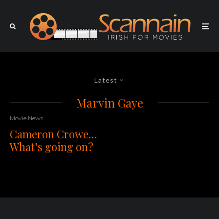
Latest
Marvin Gaye
Movie News
Cameron Crowe…
What’s going on?