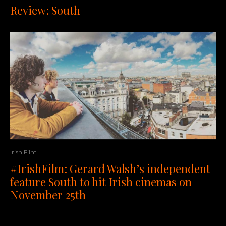
Review: South
Irish Film
#IrishFilm: Gerard Walsh’s independent
feature South to hit Irish cinemas on
November 25th