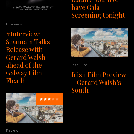
have Gala
Screening tonight
Interview
#Interview:
Scannain Talks
Release with
Gerard Walsh
ahead of the
Irish Film
Galway Film
Irish Film Preview
Fleadh
– Gerard Walsh’s
South
Review