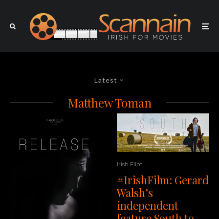
Latest
Matthew Toman
Irish Film
#IrishFilm: Gerard
Walsh’s
independent
feature South to