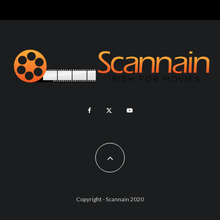
Copyright - Scannain 2020