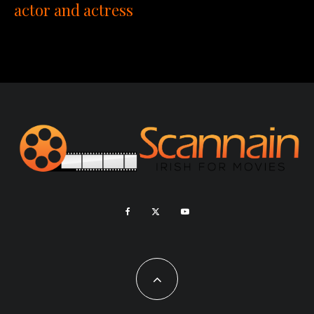
actor and actress