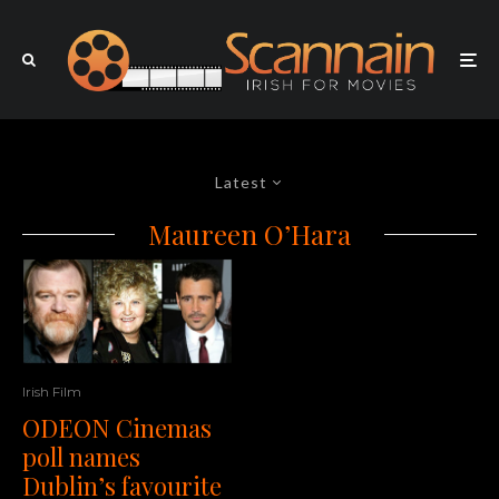
Latest
Maureen O’Hara
Irish Film
ODEON Cinemas
poll names
Dublin’s favourite