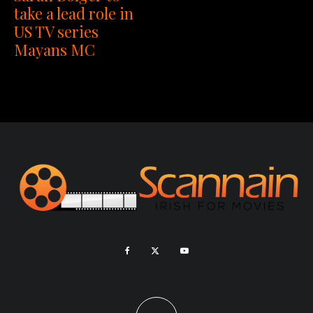
take a lead role in
US TV series
Mayans MC