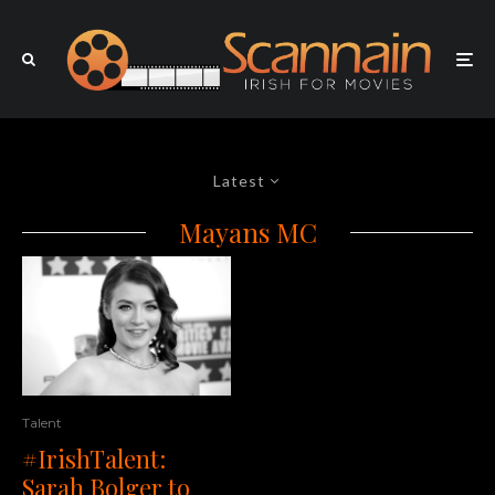
Latest
Mayans MC
Talent
#IrishTalent:
Sarah Bolger to