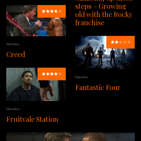
steps – Growing
old with the Rocky
franchise
Review
Creed
Review
Fantastic Four
Review
Fruitvale Station