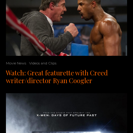
Movie News
Videos and Clips
Watch: Great featurette with Creed
writer/director Ryan Coogler