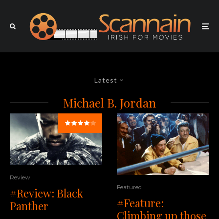
Latest
Michael B. Jordan
Review
Featured
#Review: Black
#Feature:
Panther
Climbing up those