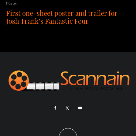
Poster
First one-sheet poster and trailer for
Josh Trank’s Fantastic Four