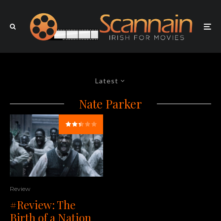
Latest
Nate Parker
Review
#Review: The
Birth of a Nation