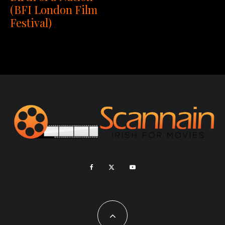
(BFI London Film
Festival)