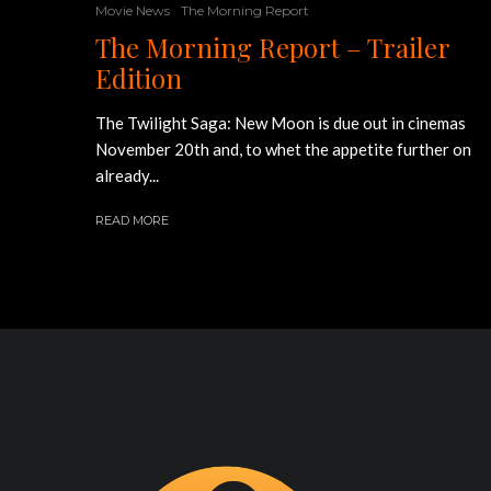
Movie News
The Morning Report
The Morning Report – Trailer
Edition
The Twilight Saga: New Moon is due out in cinemas
November 20th and, to whet the appetite further on
already...
READ MORE