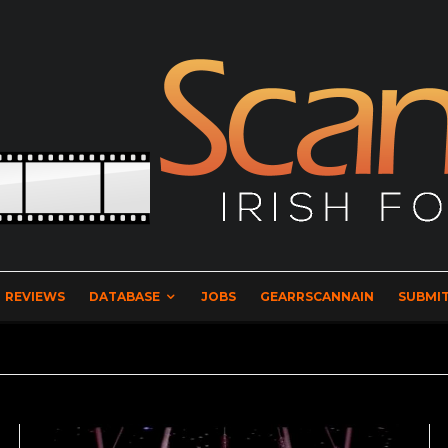
REVIEWS
DATABASE
JOBS
GEARRSCANNAIN
SUBMIT