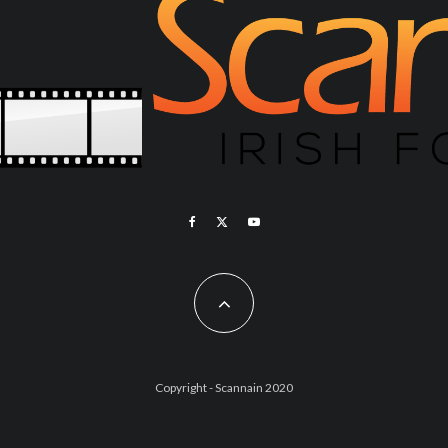
Copyright - Scannain 2020