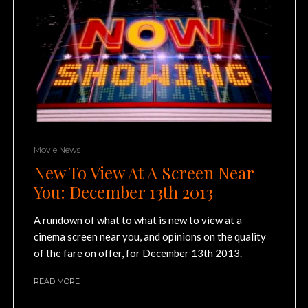
Movie News
New To View At A Screen Near
You: December 13th 2013
A rundown of what to what is new to view at a
cinema screen near you, and opinions on the quality
of the fare on offer, for December 13th 2013.
READ MORE