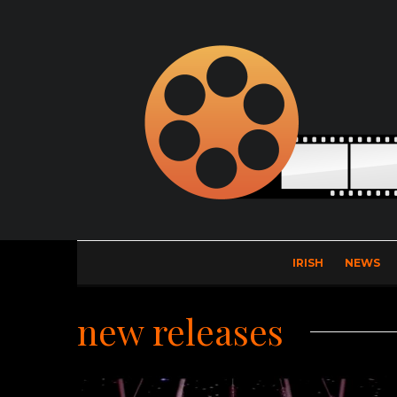
IRISH
NEWS
new releases