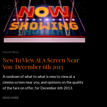
Movie News
New To View At A Screen Near
You: December 6th 2013
A rundown of what to what is new to view at a
cinema screen near you, and opinions on the quality
of the fare on offer, for December 6th 2013.
READ MORE