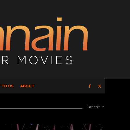
 TO US
ABOUT
Latest