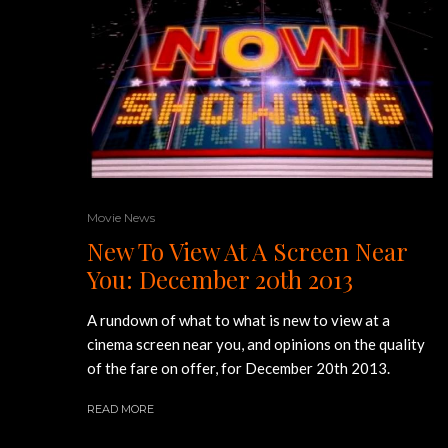
Movie News
New To View At A Screen Near
You: December 20th 2013
A rundown of what to what is new to view at a
cinema screen near you, and opinions on the quality
of the fare on offer, for December 20th 2013.
READ MORE