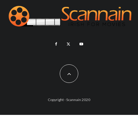
Copyright - Scannain 2020