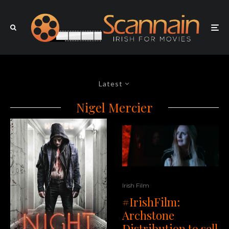
Latest
Nigel Mercier
Irish Film
#IrishFilm:
Archstone
Distribution to sell