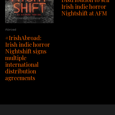
Irish indie horror
Nightshift at AFM
Abroad
#IrishAbroad:
Irish indie horror
Nightshift signs
multiple
international
distribution
agreements