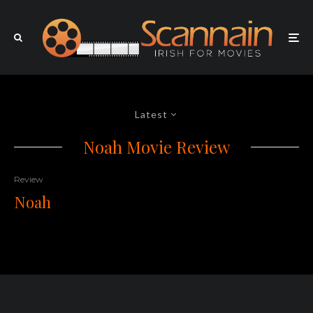
Latest
Noah Movie Review
Review
Noah