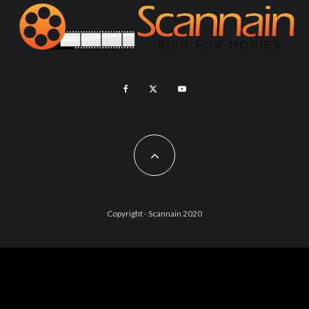
Copyright - Scannain 2020