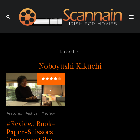
Latest
Noboyushi Kikuchi
Featured
Festival
Review
#Review: Book-
Paper-Scissors
(Japanese Film