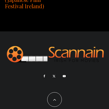
Festival Ireland)