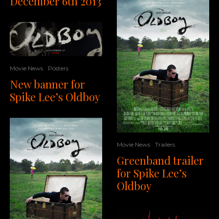
December 6th 2013
Movie News
Posters
New banner for
Spike Lee’s Oldboy
Movie News
Trailers
Greenband trailer
for Spike Lee’s
Oldboy