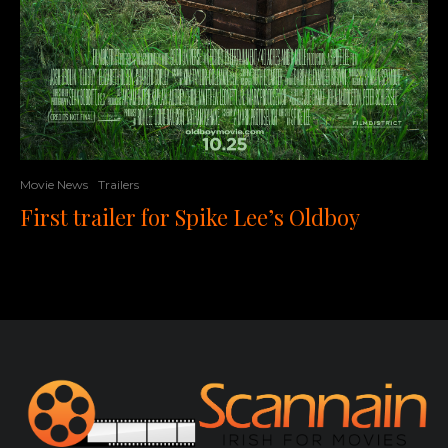
Movie News
Trailers
First trailer for Spike Lee’s Oldboy