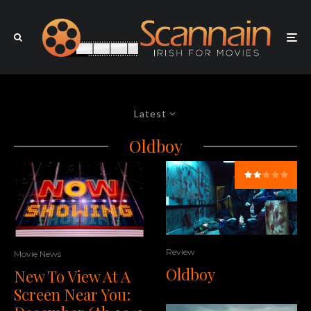
Latest
Oldboy
Review
Movie News
Oldboy
New To View At A
Screen Near You: