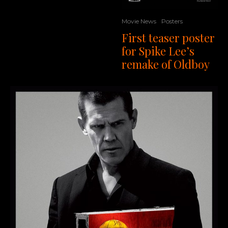
Movie News
Posters
First teaser poster
for Spike Lee’s
remake of Oldboy