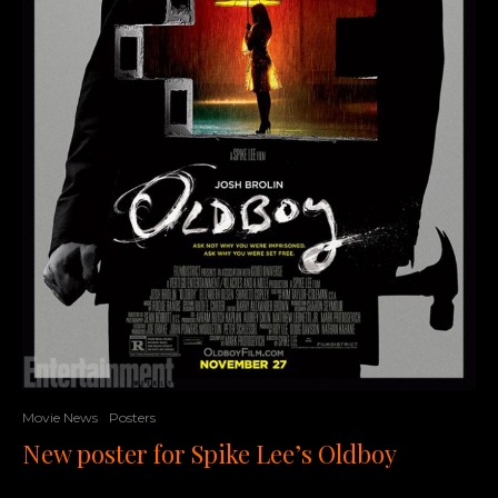
Movie News
Posters
New poster for Spike Lee’s Oldboy