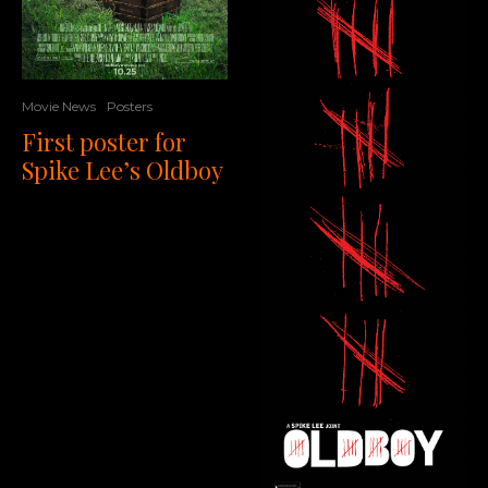
Movie News
Posters
First poster for
Spike Lee’s Oldboy