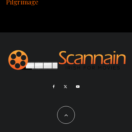
Pilgrimage