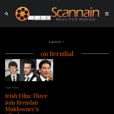
Latest
on Bernthal
Irish Film
Irish Film: Three
join Brendan
Muldowney’s