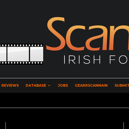
REVIEWS
DATABASE
JOBS
GEARRSCANNAIN
SUBMIT