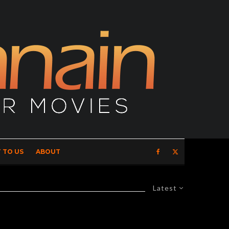
 TO US
ABOUT
Latest