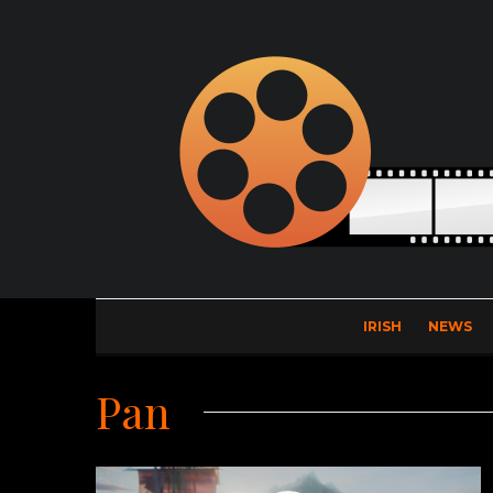
IRISH
NEWS
Pan