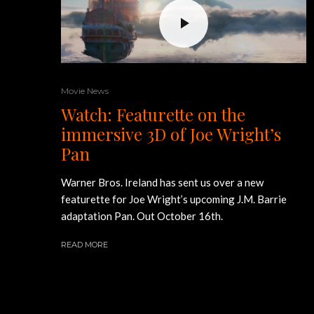
Movie News
Watch: Featurette on the
immersive 3D of Joe Wright’s
Pan
Warner Bros. Ireland has sent us over a new
featurette for Joe Wright’s upcoming J.M. Barrie
adaptation Pan. Out October 16th.
READ MORE