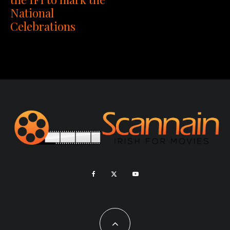
National
Celebrations