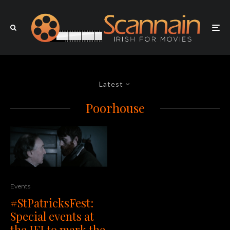
Latest
Poorhouse
Events
#StPatricksFest:
Special events at
the IFI to mark the