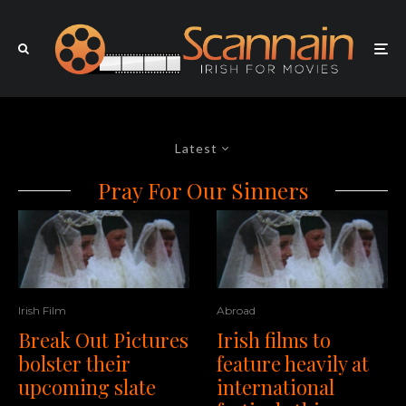
Latest
Pray For Our Sinners
Irish Film
Abroad
Break Out Pictures
Irish films to
bolster their
feature heavily at
upcoming slate
international