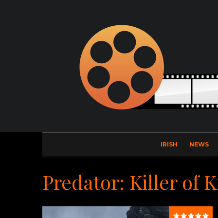
IRISH
NEWS
Predator: Killer of K