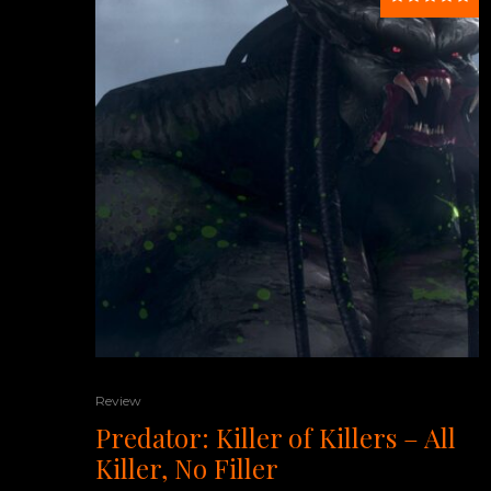
Review
Predator: Killer of Killers – All
Killer, No Filler