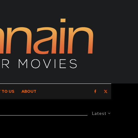
 TO US
ABOUT
Latest