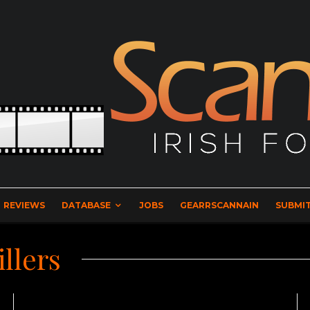
REVIEWS
DATABASE
JOBS
GEARRSCANNAIN
SUBMIT
illers