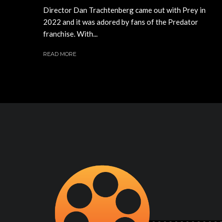
Director Dan Trachtenberg came out with Prey in
2022 and it was adored by fans of the Predator
franchise. With...
READ MORE