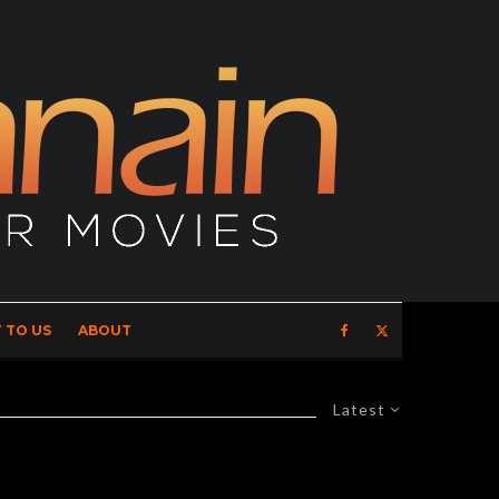
 TO US
ABOUT
Latest