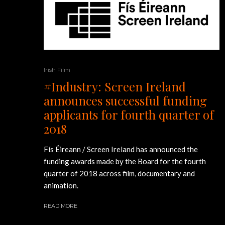
Irish Film
#Industry: Screen Ireland
announces successful funding
applicants for fourth quarter of
2018
Fís Éireann / Screen Ireland has announced the
funding awards made by the Board for the fourth
quarter of 2018 across film, documentary and
animation.
READ MORE