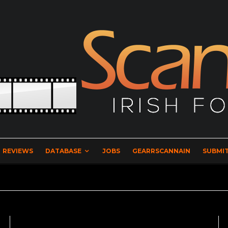
REVIEWS
DATABASE
JOBS
GEARRSCANNAIN
SUBMIT