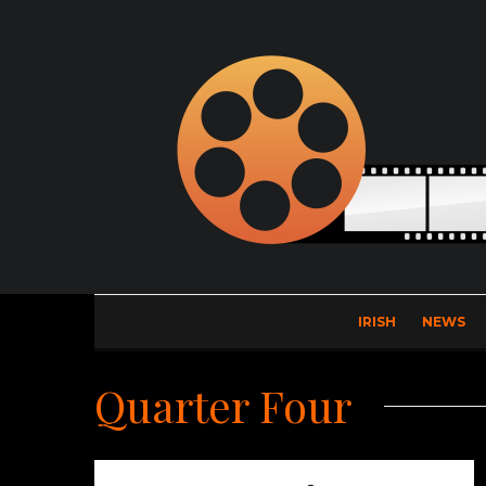
IRISH
NEWS
Quarter Four