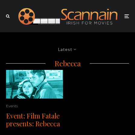
Latest
Rebecca
Events
Event: Film Fatale
presents: Rebecca