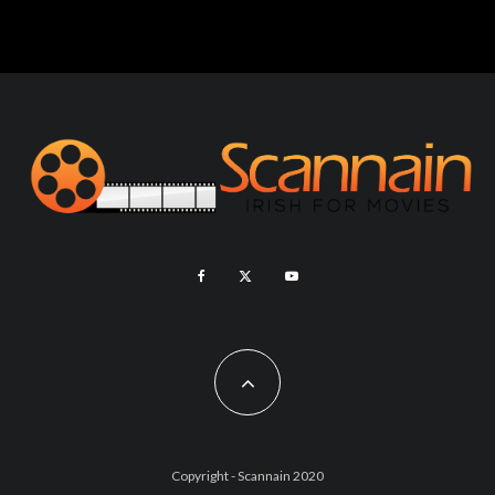
Copyright - Scannain 2020