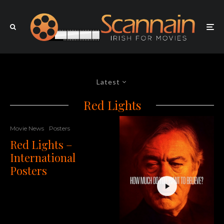
Latest
Red Lights
Movie News
Posters
Red Lights –
International
Posters