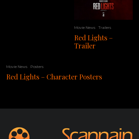
Movie News
Trailers
Red Lights –
Trailer
Movie News
Posters
Red Lights – Character Posters