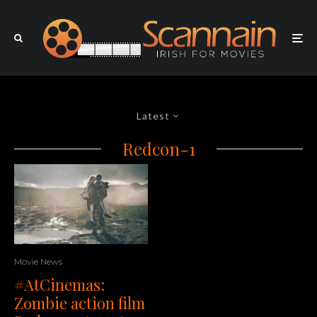
Latest
Redcon-1
Movie News
#AtCinemas:
Zombie action film