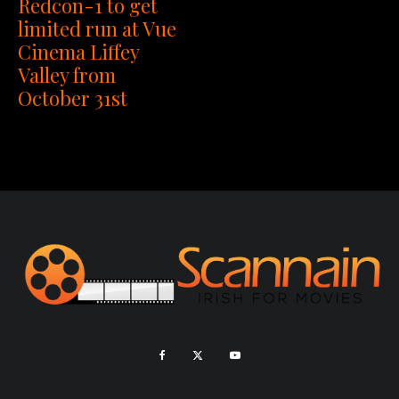
Redcon-1 to get
limited run at Vue
Cinema Liffey
Valley from
October 31st