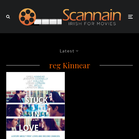
Latest
reg Kinnear