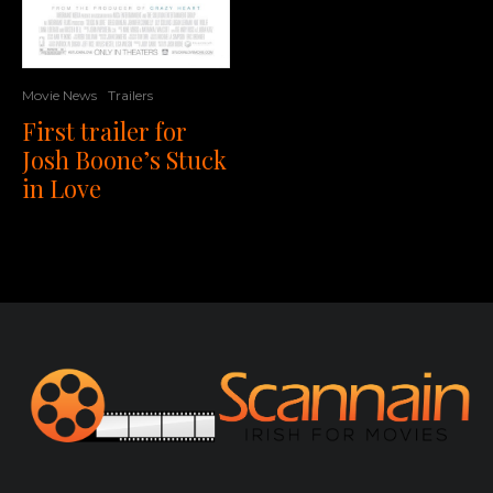
Movie News
Trailers
First trailer for
Josh Boone’s Stuck
in Love