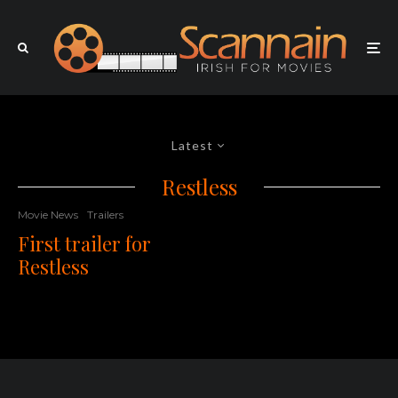
Latest
Restless
Movie News
Trailers
First trailer for
Restless