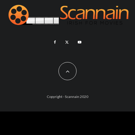
Copyright - Scannain 2020