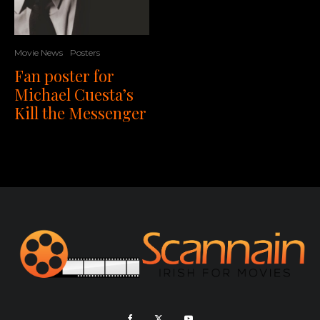
Movie News
Posters
Fan poster for
Michael Cuesta’s
Kill the Messenger