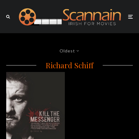
Oldest
Richard Schiff